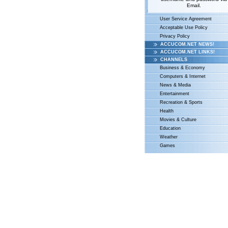
Email.
User Service Agreement
Acceptable Use Policy
Privacy Policy
ACCUCOM.NET NEWS!
ACCUCOM.NET LINKS!
CHANNELS
Business & Economy
Computers & Internet
News & Media
Entertainment
Recreation & Sports
Health
Movies & Culture
Education
Weather
Games