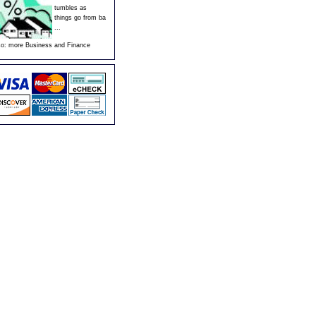
tumbles as
things go from ba
...
so:
more Business and Finance