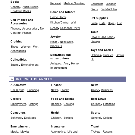
,
Books
,
Personal
Medical Supplies
Gardening
Outdoor
,
,
General
Audio Books
,
Decor
Birds/Wildlife
Childrens Books
Home and Kitchen
,
Home Decor
Pet Supplies
Cell Phones and
,
,
,
,
Kitchen/Dining
Wall
Birds
Cats
Dogs
Fish
Accessories
,
,
,
Decor
Seasonal Decor
Phones
Accessories
No
Tools
Contract Phones
,
Jewelry
Power/Hand Tools
,
,
Storage
Clothing
Rings
Necklaces
,
,
,
Bracelets
Shoes
Women
Men
Toys and Games
Accessories
,
,
Magazines and
Hobbies
Puzzles
Grown
subscriptions
Up
Collectibles
,
,
,
Antiques
Arts
Home
Sports
Entertainment
Improvement
INTERNET CHANNELS
Automotive
Finance
News
,
,
,
Car Buying
Financing
News
Stocks
Online
Business
Careers
Food and Drinks
Real Estate
,
,
,
Employment
Listings
Recipes
Cooking
Listings
Financing
Computers
Health
Sports
,
,
,
Software
Desktops
Children
Seniors
General
College
Entertainment
Insurance
Travel
,
,
,
Music
Movies
Automotive
Life and
Tickets
Resorts