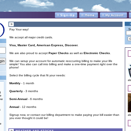
S
Pay Your way!
We accept all major credit cards.
Visa, Master Card, American Express, Discover.
We are also proud to accept
Paper Checks
as well as
Electronic Checks
.
We can setup your account for automatic reoccurring billing to make your life
simple! You also can call into billing and make a one-time payment right over the
phone!
Select the billing cycle that fit your needs:
al
Monthly
- 1 month
Quarterly
- 3 months
g
he
ow
Semi-Annual
- 6 months
Annual
- 12 months
k
Signup now
, or
contact our billing department
to make paying your bill easier than
al
you ever thought it could be!
e