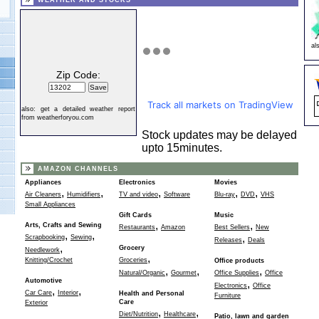
WEATHER AND STOCKS
al
Zip Code:
Track all markets on TradingView
also:
get a detailed weather report
from weatherforyou.com
Stock updates may be delayed
upto 15minutes.
AMAZON CHANNELS
Appliances
Electronics
Movies
,
,
,
,
,
Air Cleaners
Humidifiers
TV and video
Software
Blu-ray
DVD
VHS
Small Appliances
Gift Cards
Music
,
,
Arts, Crafts and Sewing
Restaurants
Amazon
Best Sellers
New
,
,
,
Scrapbooking
Sewing
Releases
Deals
,
Grocery
Needlework
,
Knitting/Crochet
Groceries
Office products
,
,
,
Natural/Organic
Gourmet
Office Supplies
Office
Automotive
,
Electronics
Office
,
,
Car Care
Interior
Health and Personal
Furniture
Care
Exterior
,
,
Diet/Nutrition
Healthcare
Patio, lawn and garden