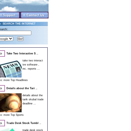
SEARCH THE INTERNET
earch:
Take Two Interactive S ..
take two interact
ive software ,
inc. reports ...
so:
more Top Headlines
Details about the Tari ..
details about the
tarik skubal trade
deadline ...
so:
more Top Sports
Trade Desk Stock Tumbl ..
trade desk stock