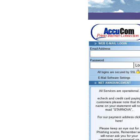
WEB E-MAIL LOGIN
Email Address
Password
All logins are secured by SSL
E-Mail Software Settings
NET ANNOUNCEMENT
All Services are operational.
echeck and credit card payin
customers please note that t
name on your statement will n
read "STARNOVA".
For our payment address clic
here!
Please keep an eye out for
Phishing scams, Remember w
will never ask you for your
username and password via