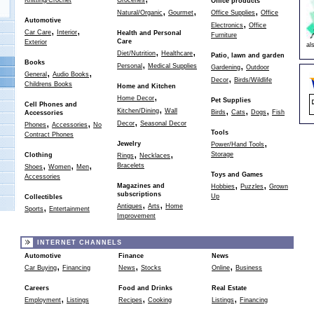
Knitting/Crochet
Groceries
Office products
,
,
,
Natural/Organic
Gourmet
Office Supplies
Office
Automotive
,
Electronics
Office
,
,
Car Care
Interior
Health and Personal
Furniture
Care
Exterior
al
,
,
Diet/Nutrition
Healthcare
Patio, lawn and garden
,
Books
,
Personal
Medical Supplies
Gardening
Outdoor
,
,
General
Audio Books
,
Decor
Birds/Wildlife
Childrens Books
Home and Kitchen
,
Home Decor
Pet Supplies
Cell Phones and
,
,
,
,
Kitchen/Dining
Wall
Birds
Cats
Dogs
Fish
Accessories
,
,
,
Decor
Seasonal Decor
Phones
Accessories
No
Tools
Contract Phones
,
Jewelry
Power/Hand Tools
,
,
Storage
Clothing
Rings
Necklaces
,
,
,
Bracelets
Shoes
Women
Men
Toys and Games
Accessories
,
,
Magazines and
Hobbies
Puzzles
Grown
subscriptions
Up
Collectibles
,
,
,
Antiques
Arts
Home
Sports
Entertainment
Improvement
INTERNET CHANNELS
Automotive
Finance
News
,
,
,
Car Buying
Financing
News
Stocks
Online
Business
Careers
Food and Drinks
Real Estate
,
,
,
Employment
Listings
Recipes
Cooking
Listings
Financing