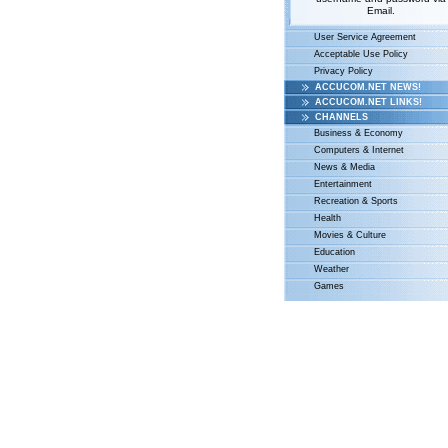
Email.
User Service Agreement
Acceptable Use Policy
Privacy Policy
ACCUCOM.NET NEWS!
ACCUCOM.NET LINKS!
CHANNELS
Business & Economy
Computers & Internet
News & Media
Entertainment
Recreation & Sports
Health
Movies & Culture
Education
Weather
Games