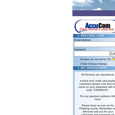
WEB E-MAIL LOGIN
Email Address
Password
All logins are secured by SSL
E-Mail Software Settings
NET ANNOUNCEMENT
All Services are operational.
echeck and credit card payin
customers please note that t
name on your statement will n
read "STARNOVA".
For our payment address clic
here!
Please keep an eye out for
Phishing scams, Remember w
will never ask you for your
username and password via