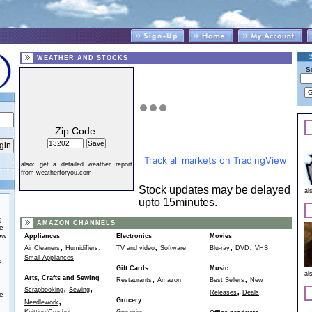
WEATHER AND STOCKS
S
Zip Code:
Track all markets on TradingView
also:
get a detailed weather report
from weatherforyou.com
Stock updates may be delayed
al
upto 15minutes.
g
AMAZON CHANNELS
he
ow
Appliances
Electronics
Movies
,
,
,
,
,
Air Cleaners
Humidifiers
TV and video
Software
Blu-ray
DVD
VHS
Small Appliances
k
Gift Cards
Music
al
,
,
Arts, Crafts and Sewing
Restaurants
Amazon
Best Sellers
New
,
,
,
Scrapbooking
Sewing
Releases
Deals
e
,
Grocery
Needlework
,