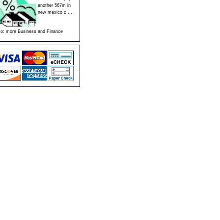
another 567m in
new mexico c ...
so:
more Business and Finance