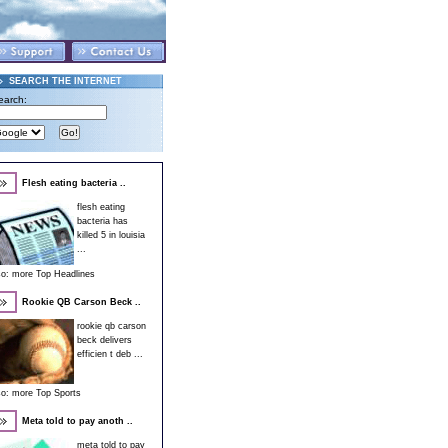
SEARCH THE INTERNET
earch:
Flesh eating bacteria ..
flesh eating
bacteria has
killed 5 in louisia
...
so:
more Top Headlines
Rookie QB Carson Beck ..
rookie qb carson
beck delivers
efficien t deb ...
so:
more Top Sports
Meta told to pay anoth ..
meta told to pay